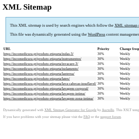
XML Sitemap
This XML sitemap is used by search engines which follow the
XML sitemap 
This file was dynamically generated using the
WordPress
content managemen
URL
Priority
Change freq
https://incomedicura.pt/produto-etiqueta/indas-3/
30%
Weekly
https://incomedicura.pt/produto-etiqueta/instrumentos/
30%
Weekly
https://incomedicura.pt/produto-etiqueta/invacare-3/
30%
Weekly
https://incomedicura.pt/produto-etiqueta/isolamento/
30%
Weekly
https://incomedicura.pt/produto-etiqueta/lanterna/
30%
Weekly
https://incomedicura.pt/produto-etiqueta/latex/
30%
Weekly
https://incomedicura.pt/produto-etiqueta/lava-cabecas-insuflavel/
30%
Weekly
https://incomedicura.pt/produto-etiqueta/lavagem-corporal/
30%
Weekly
https://incomedicura.pt/produto-etiqueta/lavagem-intima/
30%
Weekly
https://incomedicura.pt/produto-etiqueta/lavagem-zona-intima/
30%
Weekly
Dynamically generated with
XML Sitemap Generator for Google
by
Auctollo
. This XSLT templ
If you have problems with your sitemap please visit the
FAQ
or the
support forum
.