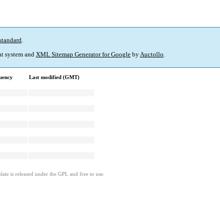
standard
.
t system and
XML Sitemap Generator for Google
by
Auctollo
.
uency
Last modified (GMT)
ate is released under the GPL and free to use.